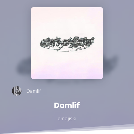
Damlif
Damlif
emojiski