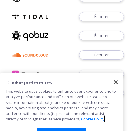
Écouter
Écouter
Écouter
Télécharger
Cookie preferences
This website uses cookies to enhance user experience and to
Télécharger
analyze performance and traffic on our website. We also
share information about your use of our site with our social
media, advertising and analytics partners, and may share
audience with our clients (to promote the relevant artist,
directly or through their service providers).
Cookie Policy