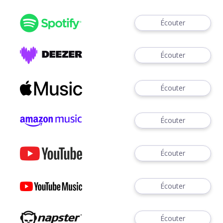
Écouter
Écouter
Écouter
Écouter
Écouter
Écouter
Écouter